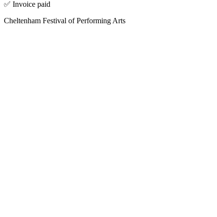
✅ Invoice paid
Cheltenham Festival of Performing Arts