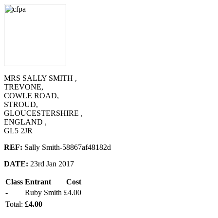
MRS SALLY SMITH ,
TREVONE,
COWLE ROAD,
STROUD,
GLOUCESTERSHIRE ,
ENGLAND ,
GL5 2JR
REF:
Sally Smith-58867af48182d
DATE:
23rd Jan 2017
Class
Entrant
Cost
-
Ruby Smith
£4.00
Total:
£4.00