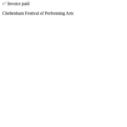
✅ Invoice paid
Cheltenham Festival of Performing Arts