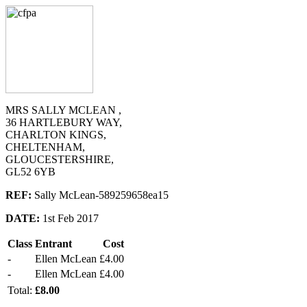
MRS SALLY MCLEAN ,
36 HARTLEBURY WAY,
CHARLTON KINGS,
CHELTENHAM,
GLOUCESTERSHIRE,
GL52 6YB
REF:
Sally McLean-589259658ea15
DATE:
1st Feb 2017
Class
Entrant
Cost
-
Ellen McLean
£4.00
-
Ellen McLean
£4.00
Total:
£8.00