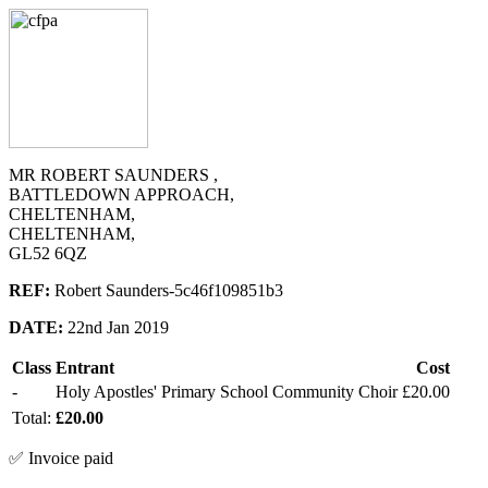
MR ROBERT SAUNDERS ,
BATTLEDOWN APPROACH,
CHELTENHAM,
CHELTENHAM,
GL52 6QZ
REF:
Robert Saunders-5c46f109851b3
DATE:
22nd Jan 2019
Class
Entrant
Cost
-
Holy Apostles' Primary School Community Choir
£20.00
Total:
£20.00
✅ Invoice paid