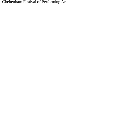
Cheltenham Festival of Performing Arts