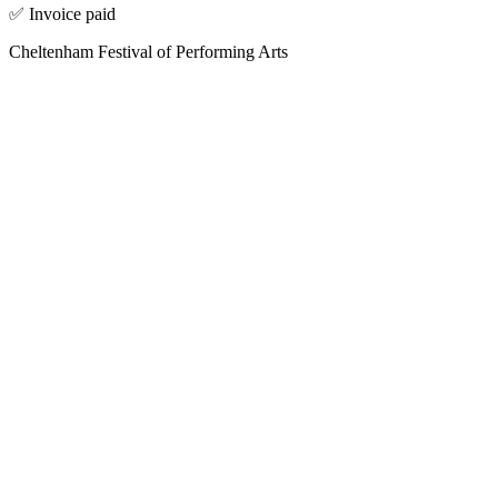
✅ Invoice paid
Cheltenham Festival of Performing Arts