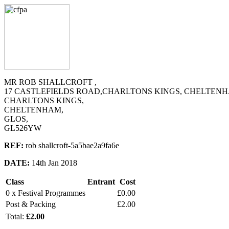
MR ROB SHALLCROFT ,
17 CASTLEFIELDS ROAD,CHARLTONS KINGS, CHELTENH
CHARLTONS KINGS,
CHELTENHAM,
GLOS,
GL526YW
REF:
rob shallcroft-5a5bae2a9fa6e
DATE:
14th Jan 2018
Class
Entrant
Cost
0 x Festival Programmes
£0.00
Post & Packing
£2.00
Total:
£2.00