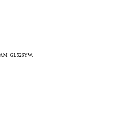
AM, GL526YW,