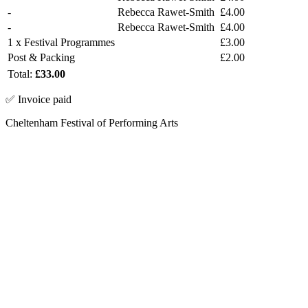
-
Rebecca Rawet-Smith
£4.00
-
Rebecca Rawet-Smith
£4.00
1 x Festival Programmes
£3.00
Post & Packing
£2.00
Total:
£33.00
✅ Invoice paid
Cheltenham Festival of Performing Arts