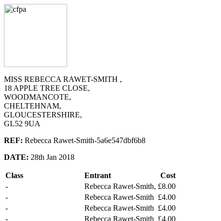
MISS REBECCA RAWET-SMITH ,
18 APPLE TREE CLOSE,
WOODMANCOTE,
CHELTEHNAM,
GLOUCESTERSHIRE,
GL52 9UA
REF:
Rebecca Rawet-Smith-5a6e547dbf6b8
DATE:
28th Jan 2018
Class
Entrant
Cost
-
Rebecca Rawet-Smith,
£8.00
-
Rebecca Rawet-Smith
£4.00
-
Rebecca Rawet-Smith
£4.00
-
Rebecca Rawet-Smith
£4.00