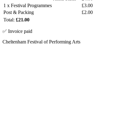
1 x Festival Programmes
£3.00
Post & Packing
£2.00
Total:
£21.00
✅ Invoice paid
Cheltenham Festival of Performing Arts