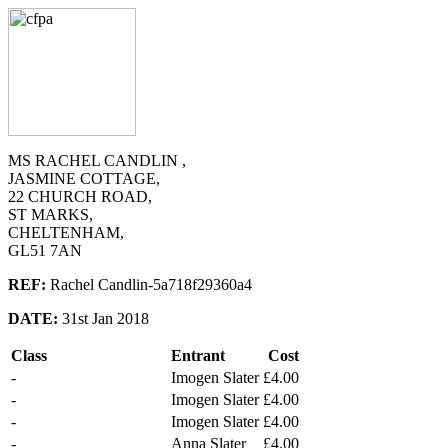
MS RACHEL CANDLIN ,
JASMINE COTTAGE,
22 CHURCH ROAD,
ST MARKS,
CHELTENHAM,
GL51 7AN
REF:
Rachel Candlin-5a718f29360a4
DATE:
31st Jan 2018
Class
Entrant
Cost
-
Imogen Slater
£4.00
-
Imogen Slater
£4.00
-
Imogen Slater
£4.00
-
Anna Slater
£4.00