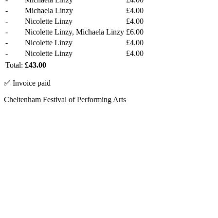
-
Michaela Linzy
£4.00
-
Nicolette Linzy
£4.00
-
Nicolette Linzy, Michaela Linzy
£6.00
-
Nicolette Linzy
£4.00
-
Nicolette Linzy
£4.00
Total:
£43.00
✅ Invoice paid
Cheltenham Festival of Performing Arts