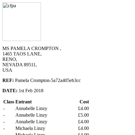
MS PAMELA CROMPTON ,
1465 TAOS LANE,
RENO,
NEVADA 89511,
USA
REF:
Pamela Crompton-5a72a405eb3cc
DATE:
1st Feb 2018
Class
Entrant
Cost
-
Annabelle Linzy
£4.00
-
Annabelle Linzy
£5.00
-
Annabelle Linzy
£4.00
-
Michaela Linzy
£4.00
-
Michaela Linzy
£4.00