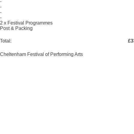
-
-
-
-
2 x Festival Programmes
Post & Packing
Total:
£3
Cheltenham Festival of Performing Arts