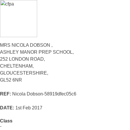
MRS NICOLA DOBSON ,
ASHLEY MANOR PREP SCHOOL,
252 LONDON ROAD,
CHELTENHAM,
GLOUCESTERSHIRE,
GL52 6NR
REF:
Nicola Dobson-58919dfec05c6
DATE:
1st Feb 2017
Class
-