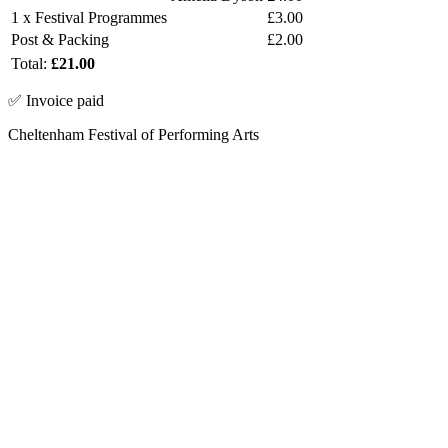
1 x Festival Programmes
£3.00
Post & Packing
£2.00
Total:
£21.00
✅ Invoice paid
Cheltenham Festival of Performing Arts