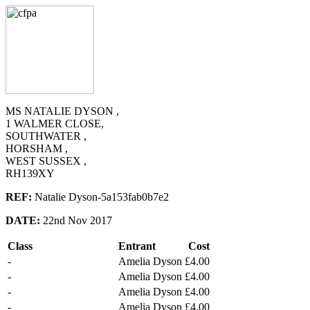
MS NATALIE DYSON ,
1 WALMER CLOSE,
SOUTHWATER ,
HORSHAM ,
WEST SUSSEX ,
RH139XY
REF:
Natalie Dyson-5a153fab0b7e2
DATE:
22nd Nov 2017
Class
Entrant
Cost
-
Amelia Dyson
£4.00
-
Amelia Dyson
£4.00
-
Amelia Dyson
£4.00
-
Amelia Dyson
£4.00