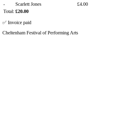
-
Scarlett Jones
£4.00
Total:
£20.00
✅ Invoice paid
Cheltenham Festival of Performing Arts