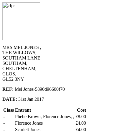
MRS MEL JONES ,
THE WILLOWS,
SOUTHAM LANE,
SOUTHAM,
CHELTENHAM,
GLOS,
GL52 3NY
REF:
Mel Jones-5890d96600f70
DATE:
31st Jan 2017
Class
Entrant
Cost
-
Phebe Brown, Florence Jones, ,
£8.00
-
Florence Jones
£4.00
-
Scarlett Jones
£4.00