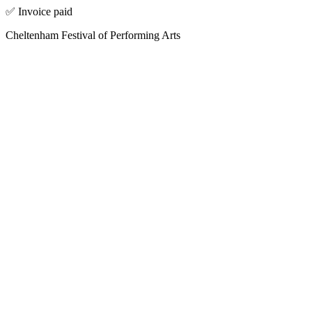
✅ Invoice paid
Cheltenham Festival of Performing Arts