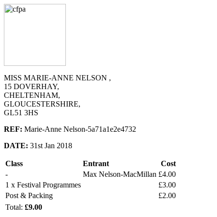
MISS MARIE-ANNE NELSON ,
15 DOVERHAY,
CHELTENHAM,
GLOUCESTERSHIRE,
GL51 3HS
REF:
Marie-Anne Nelson-5a71a1e2e4732
DATE:
31st Jan 2018
Class
Entrant
Cost
-
Max Nelson-MacMillan
£4.00
1 x Festival Programmes
£3.00
Post & Packing
£2.00
Total:
£9.00