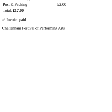
Post & Packing
£2.00
Total:
£17.00
✅ Invoice paid
Cheltenham Festival of Performing Arts