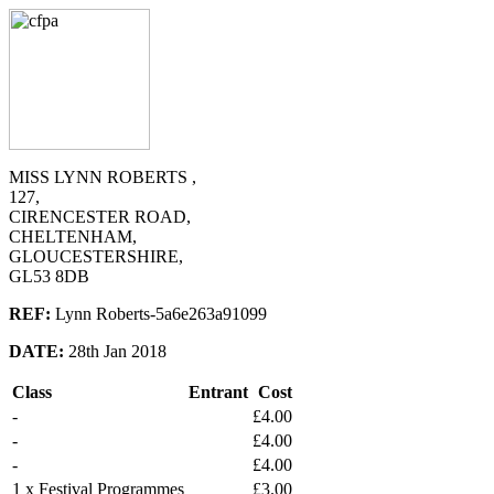
MISS LYNN ROBERTS ,
127,
CIRENCESTER ROAD,
CHELTENHAM,
GLOUCESTERSHIRE,
GL53 8DB
REF:
Lynn Roberts-5a6e263a91099
DATE:
28th Jan 2018
Class
Entrant
Cost
-
£4.00
-
£4.00
-
£4.00
1 x Festival Programmes
£3.00