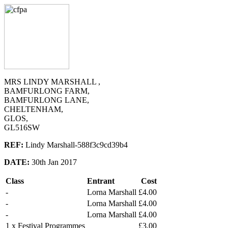
MRS LINDY MARSHALL ,
BAMFURLONG FARM,
BAMFURLONG LANE,
CHELTENHAM,
GLOS,
GL516SW
REF:
Lindy Marshall-588f3c9cd39b4
DATE:
30th Jan 2017
Class
Entrant
Cost
-
Lorna Marshall
£4.00
-
Lorna Marshall
£4.00
-
Lorna Marshall
£4.00
1 x Festival Programmes
£3.00