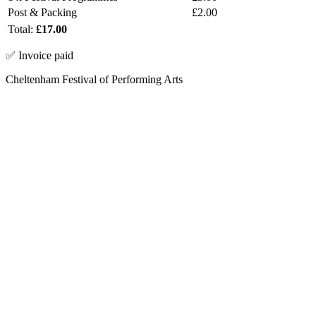
Post & Packing
£2.00
Total:
£17.00
✅ Invoice paid
Cheltenham Festival of Performing Arts