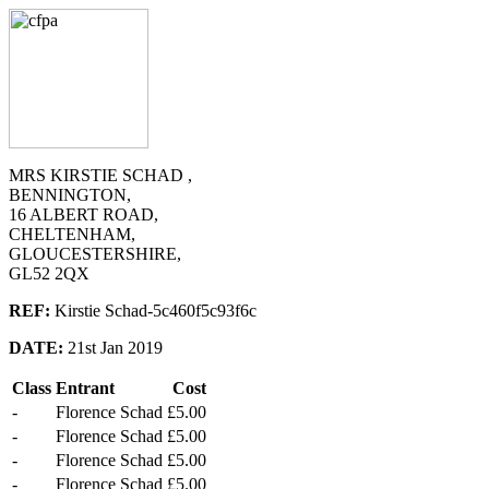
MRS KIRSTIE SCHAD ,
BENNINGTON,
16 ALBERT ROAD,
CHELTENHAM,
GLOUCESTERSHIRE,
GL52 2QX
REF:
Kirstie Schad-5c460f5c93f6c
DATE:
21st Jan 2019
Class
Entrant
Cost
-
Florence Schad
£5.00
-
Florence Schad
£5.00
-
Florence Schad
£5.00
-
Florence Schad
£5.00