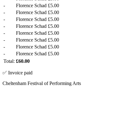
-
Florence Schad
£5.00
-
Florence Schad
£5.00
-
Florence Schad
£5.00
-
Florence Schad
£5.00
-
Florence Schad
£5.00
-
Florence Schad
£5.00
-
Florence Schad
£5.00
-
Florence Schad
£5.00
Total:
£60.00
✅ Invoice paid
Cheltenham Festival of Performing Arts