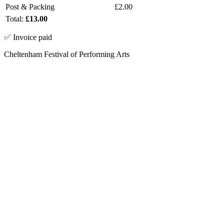
Post & Packing
£2.00
Total:
£13.00
✅ Invoice paid
Cheltenham Festival of Performing Arts