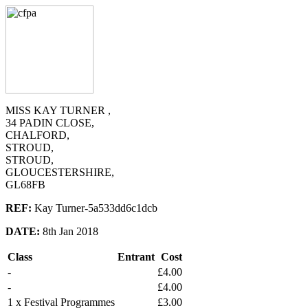
MISS KAY TURNER ,
34 PADIN CLOSE,
CHALFORD,
STROUD,
STROUD,
GLOUCESTERSHIRE,
GL68FB
REF:
Kay Turner-5a533dd6c1dcb
DATE:
8th Jan 2018
Class
Entrant
Cost
-
£4.00
-
£4.00
1 x Festival Programmes
£3.00