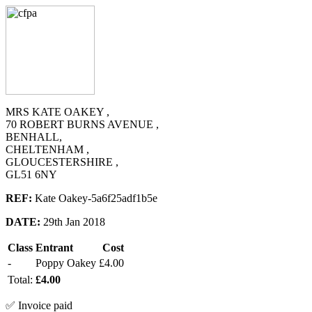
MRS KATE OAKEY ,
70 ROBERT BURNS AVENUE ,
BENHALL,
CHELTENHAM ,
GLOUCESTERSHIRE ,
GL51 6NY
REF:
Kate Oakey-5a6f25adf1b5e
DATE:
29th Jan 2018
Class
Entrant
Cost
-
Poppy Oakey
£4.00
Total:
£4.00
✅ Invoice paid