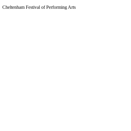
Cheltenham Festival of Performing Arts