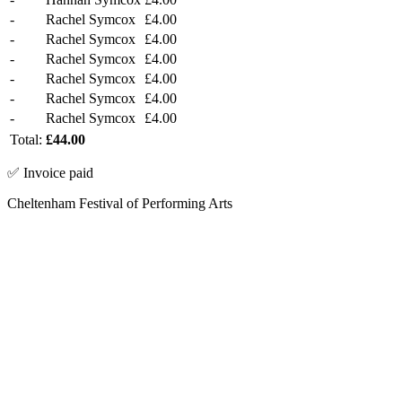
-
Rachel Symcox
£4.00
-
Rachel Symcox
£4.00
-
Rachel Symcox
£4.00
-
Rachel Symcox
£4.00
-
Rachel Symcox
£4.00
-
Rachel Symcox
£4.00
Total:
£44.00
✅ Invoice paid
Cheltenham Festival of Performing Arts