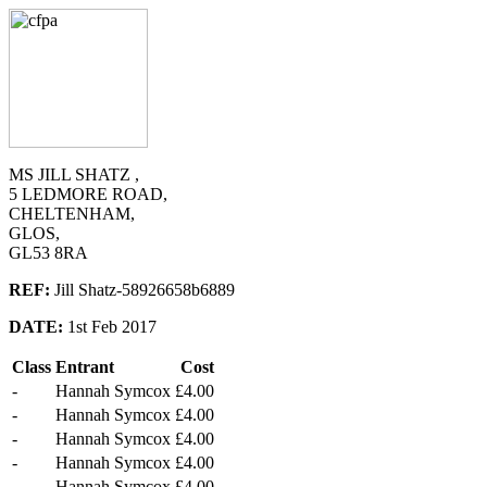
MS JILL SHATZ ,
5 LEDMORE ROAD,
CHELTENHAM,
GLOS,
GL53 8RA
REF:
Jill Shatz-58926658b6889
DATE:
1st Feb 2017
Class
Entrant
Cost
-
Hannah Symcox
£4.00
-
Hannah Symcox
£4.00
-
Hannah Symcox
£4.00
-
Hannah Symcox
£4.00
-
Hannah Symcox
£4.00