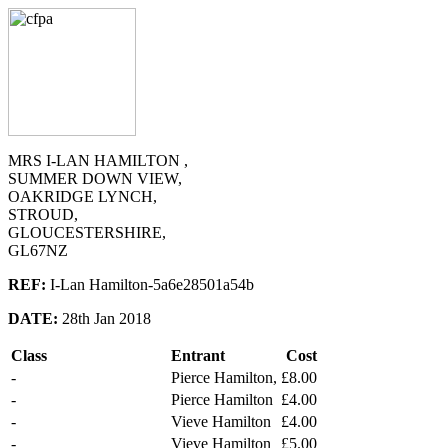
MRS I-LAN HAMILTON ,
SUMMER DOWN VIEW,
OAKRIDGE LYNCH,
STROUD,
GLOUCESTERSHIRE,
GL67NZ
REF:
I-Lan Hamilton-5a6e28501a54b
DATE:
28th Jan 2018
Class
Entrant
Cost
-
Pierce Hamilton,
£8.00
-
Pierce Hamilton
£4.00
-
Vieve Hamilton
£4.00
-
Vieve Hamilton
£5.00