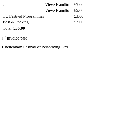
-
Vieve Hamilton
£5.00
-
Vieve Hamilton
£5.00
1 x Festival Programmes
£3.00
Post & Packing
£2.00
Total:
£36.00
✅ Invoice paid
Cheltenham Festival of Performing Arts