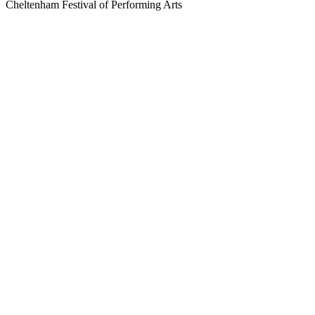
Cheltenham Festival of Performing Arts