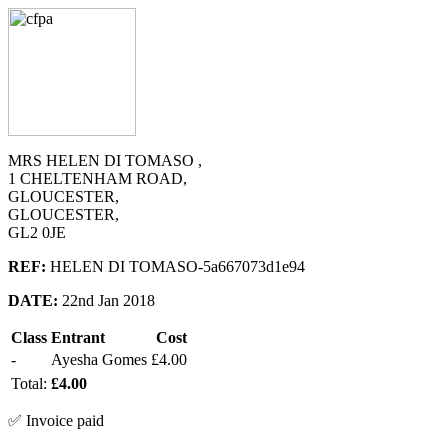
MRS HELEN DI TOMASO ,
1 CHELTENHAM ROAD,
GLOUCESTER,
GLOUCESTER,
GL2 0JE
REF:
HELEN DI TOMASO-5a667073d1e94
DATE:
22nd Jan 2018
Class
Entrant
Cost
-
Ayesha Gomes
£4.00
Total:
£4.00
✅ Invoice paid