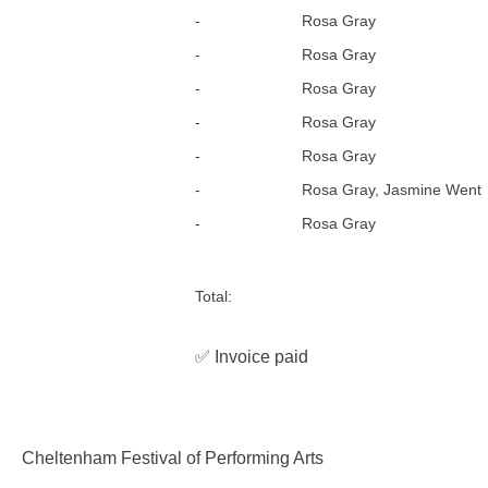
-
Rosa Gray
-
Rosa Gray
-
Rosa Gray
-
Rosa Gray
-
Rosa Gray
-
Rosa Gray, Jasmine Went
-
Rosa Gray
Total:
✅ Invoice paid
Cheltenham Festival of Performing Arts