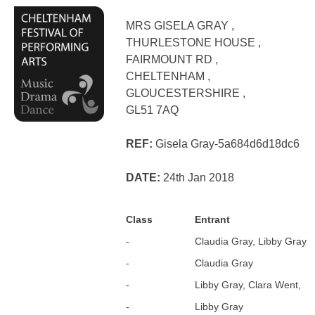
MRS GISELA GRAY ,
THURLESTONE HOUSE ,
FAIRMOUNT RD ,
CHELTENHAM ,
GLOUCESTERSHIRE ,
GL51 7AQ
REF:
Gisela Gray-5a684d6d18dc6
DATE:
24th Jan 2018
Class
Entrant
-
Claudia Gray, Libby Gray
-
Claudia Gray
-
Libby Gray, Clara Went,
-
Libby Gray