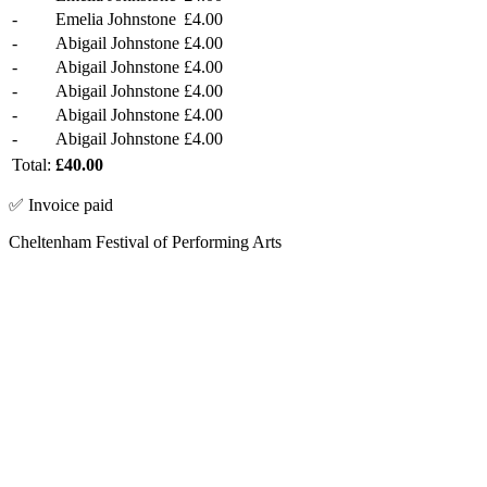
-
Emelia Johnstone
£4.00
-
Abigail Johnstone
£4.00
-
Abigail Johnstone
£4.00
-
Abigail Johnstone
£4.00
-
Abigail Johnstone
£4.00
-
Abigail Johnstone
£4.00
Total:
£40.00
✅ Invoice paid
Cheltenham Festival of Performing Arts