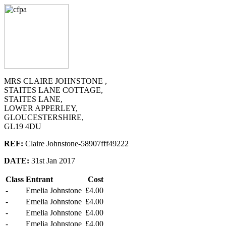
MRS CLAIRE JOHNSTONE ,
STAITES LANE COTTAGE,
STAITES LANE,
LOWER APPERLEY,
GLOUCESTERSHIRE,
GL19 4DU
REF:
Claire Johnstone-58907fff49222
DATE:
31st Jan 2017
Class
Entrant
Cost
-
Emelia Johnstone
£4.00
-
Emelia Johnstone
£4.00
-
Emelia Johnstone
£4.00
-
Emelia Johnstone
£4.00