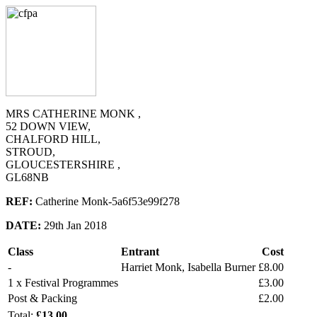
MRS CATHERINE MONK ,
52 DOWN VIEW,
CHALFORD HILL,
STROUD,
GLOUCESTERSHIRE ,
GL68NB
REF:
Catherine Monk-5a6f53e99f278
DATE:
29th Jan 2018
Class
Entrant
Cost
-
Harriet Monk, Isabella Burner
£8.00
1 x Festival Programmes
£3.00
Post & Packing
£2.00
Total:
£13.00