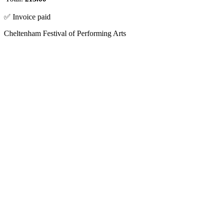
✅ Invoice paid
Cheltenham Festival of Performing Arts