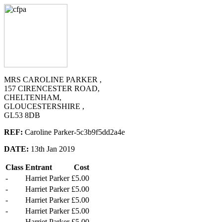
MRS CAROLINE PARKER ,
157 CIRENCESTER ROAD,
CHELTENHAM,
GLOUCESTERSHIRE ,
GL53 8DB
REF:
Caroline Parker-5c3b9f5dd2a4e
DATE:
13th Jan 2019
Class
Entrant
Cost
-
Harriet Parker
£5.00
-
Harriet Parker
£5.00
-
Harriet Parker
£5.00
-
Harriet Parker
£5.00
-
Harriet Parker
£5.00