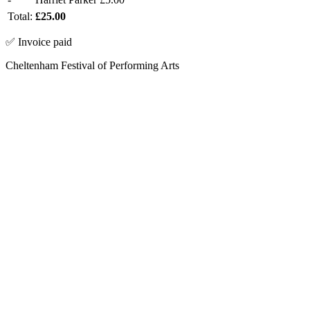
Total:
£25.00
✅ Invoice paid
Cheltenham Festival of Performing Arts