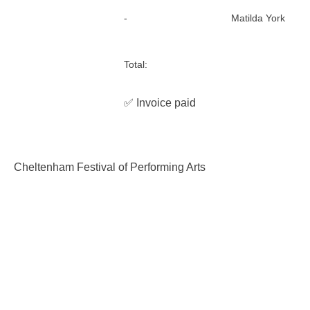
-
Matilda York
Total:
✅ Invoice paid
Cheltenham Festival of Performing Arts