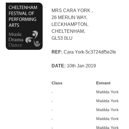
MRS CARA YORK ,
26 MERLIN WAY,
LECKHAMPTON,
CHELTENHAM,
GL53 0LU
REF:
Cara York-5c3724df5e2fe
DATE:
10th Jan 2019
Class
Entrant
-
Matilda York
-
Matilda York
-
Matilda York
-
Matilda York
-
Matilda York