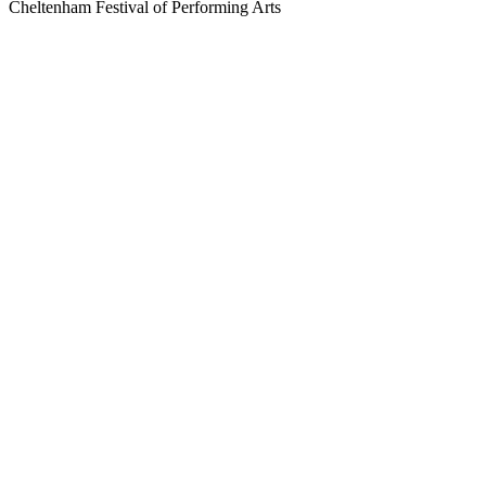
Cheltenham Festival of Performing Arts