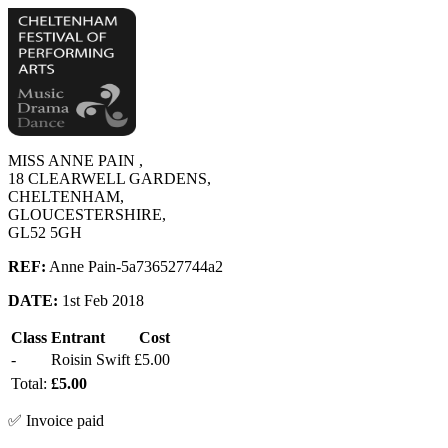
MISS ANNE PAIN ,
18 CLEARWELL GARDENS,
CHELTENHAM,
GLOUCESTERSHIRE,
GL52 5GH
REF:
Anne Pain-5a736527744a2
DATE:
1st Feb 2018
Class
Entrant
Cost
-
Roisin Swift
£5.00
Total:
£5.00
✅ Invoice paid