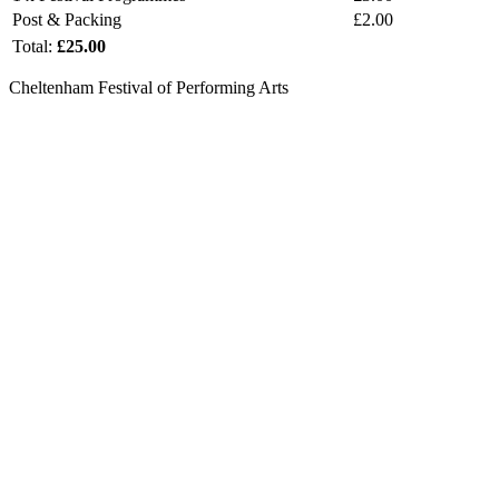
Post & Packing
£2.00
Total:
£25.00
Cheltenham Festival of Performing Arts