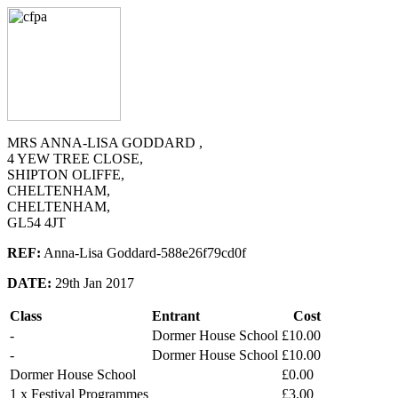
MRS ANNA-LISA GODDARD ,
4 YEW TREE CLOSE,
SHIPTON OLIFFE,
CHELTENHAM,
CHELTENHAM,
GL54 4JT
REF:
Anna-Lisa Goddard-588e26f79cd0f
DATE:
29th Jan 2017
Class
Entrant
Cost
-
Dormer House School
£10.00
-
Dormer House School
£10.00
Dormer House School
£0.00
1 x Festival Programmes
£3.00