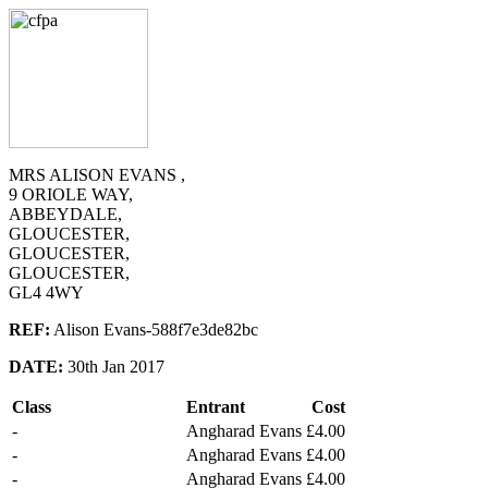
MRS ALISON EVANS ,
9 ORIOLE WAY,
ABBEYDALE,
GLOUCESTER,
GLOUCESTER,
GLOUCESTER,
GL4 4WY
REF:
Alison Evans-588f7e3de82bc
DATE:
30th Jan 2017
Class
Entrant
Cost
-
Angharad Evans
£4.00
-
Angharad Evans
£4.00
-
Angharad Evans
£4.00