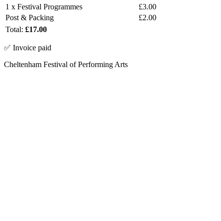
1 x Festival Programmes
£3.00
Post & Packing
£2.00
Total:
£17.00
✅ Invoice paid
Cheltenham Festival of Performing Arts