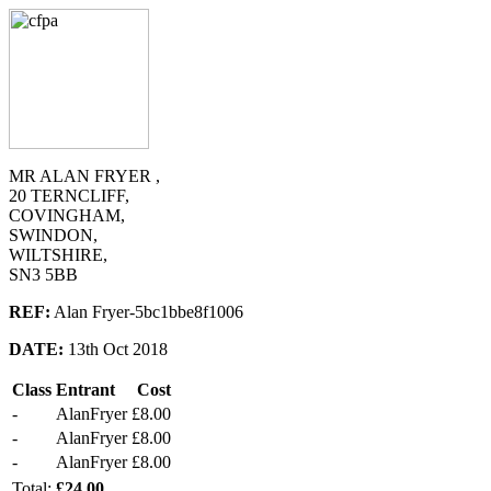
MR ALAN FRYER ,
20 TERNCLIFF,
COVINGHAM,
SWINDON,
WILTSHIRE,
SN3 5BB
REF:
Alan Fryer-5bc1bbe8f1006
DATE:
13th Oct 2018
Class
Entrant
Cost
-
AlanFryer
£8.00
-
AlanFryer
£8.00
-
AlanFryer
£8.00
Total:
£24.00