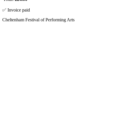
✅ Invoice paid
Cheltenham Festival of Performing Arts