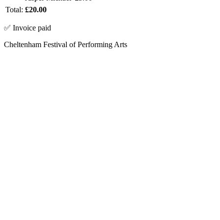
Total:
£20.00
✅ Invoice paid
Cheltenham Festival of Performing Arts