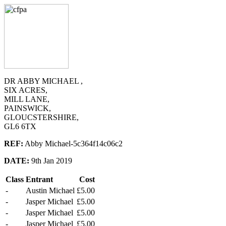
DR ABBY MICHAEL ,
SIX ACRES,
MILL LANE,
PAINSWICK,
GLOUCSTERSHIRE,
GL6 6TX
REF:
Abby Michael-5c364f14c06c2
DATE:
9th Jan 2019
Class
Entrant
Cost
-
Austin Michael
£5.00
-
Jasper Michael
£5.00
-
Jasper Michael
£5.00
-
Jasper Michael
£5.00