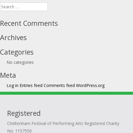
Donate
Search
Child Licences NOT Required
for:
On the Day
Recent Comments
Archives
Categories
No categories
Meta
Log in
Entries feed
Comments feed
WordPress.org
Registered
Cheltenham Festival of Performing Arts Registered Charity
No. 1157550