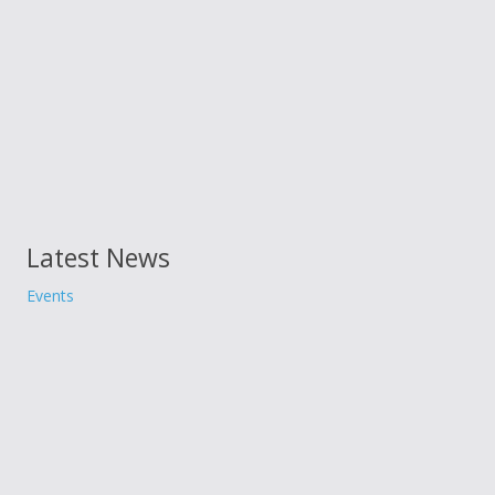
Latest News
Events