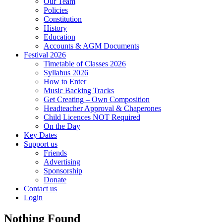
Our Team
Policies
Constitution
History
Education
Accounts & AGM Documents
Festival 2026
Timetable of Classes 2026
Syllabus 2026
How to Enter
Music Backing Tracks
Get Creating – Own Composition
Headteacher Approval & Chaperones
Child Licences NOT Required
On the Day
Key Dates
Support us
Friends
Advertising
Sponsorship
Donate
Contact us
Login
Nothing Found