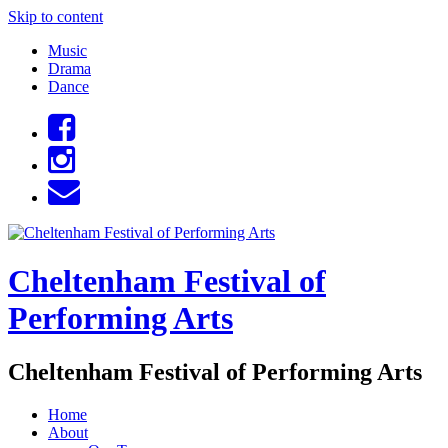
Skip to content
Music
Drama
Dance
Cheltenham Festival of
Performing Arts
Cheltenham Festival of Performing Arts
Home
About