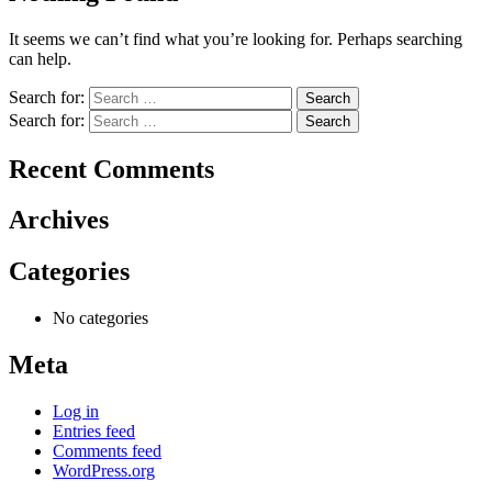
It seems we can’t find what you’re looking for. Perhaps searching
can help.
Search for:
Search for:
Recent Comments
Archives
Categories
No categories
Meta
Log in
Entries feed
Comments feed
WordPress.org