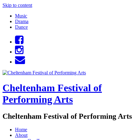
Skip to content
Music
Drama
Dance
Cheltenham Festival of
Performing Arts
Cheltenham Festival of Performing Arts
Home
About