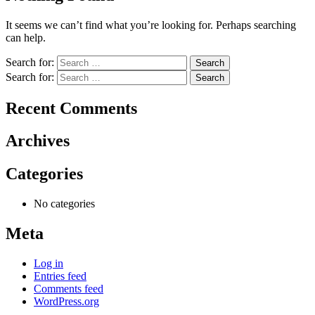
It seems we can’t find what you’re looking for. Perhaps searching
can help.
Search for:
Search for:
Recent Comments
Archives
Categories
No categories
Meta
Log in
Entries feed
Comments feed
WordPress.org