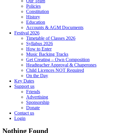
Our Team
Policies
Constitution
History
Education
Accounts & AGM Documents
Festival 2026
Timetable of Classes 2026
Syllabus 2026
How to Enter
Music Backing Tracks
Get Creating – Own Composition
Headteacher Approval & Chaperones
Child Licences NOT Required
On the Day
Key Dates
Support us
Friends
Advertising
Sponsorship
Donate
Contact us
Login
Nothing Found